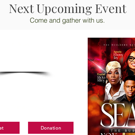
Next Upcoming Event
Come and gather with us.
Fri. & Sat.
NOV.
13-14
EATED"
The Burning Ones
et
Donation