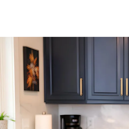
This gatheri