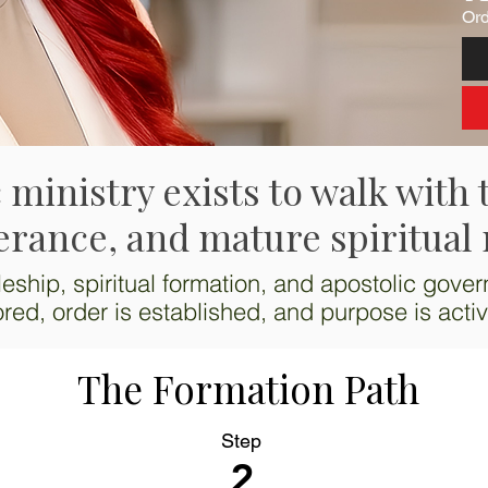
Ord
 ministry exists to walk with 
erance, and mature spiritual 
eship, spiritual formation, and apostolic gover
ored, order is established, and purpose is acti
The Formation Path
Step
2