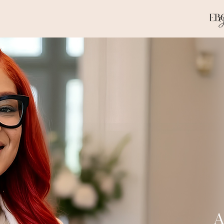
Apostol
for H
A