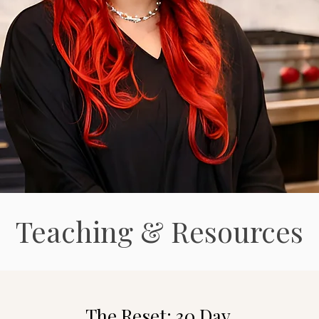
Teaching & Resources
o
The Reset: 30 Day