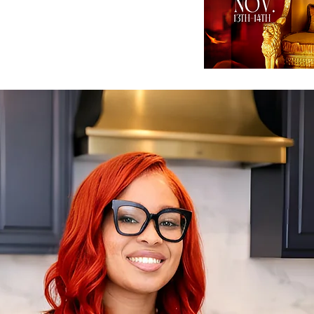
ng is taking place in Hampton GA.