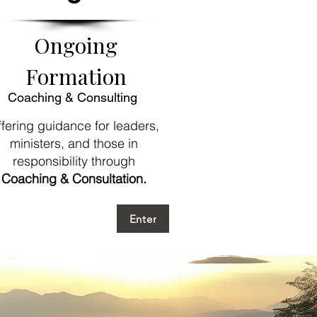
Ongoing
Formation
Coaching & Consulting
fering guidance for leaders,
ministers, and those in
responsibility
through
Coaching & Consultation.
Enter