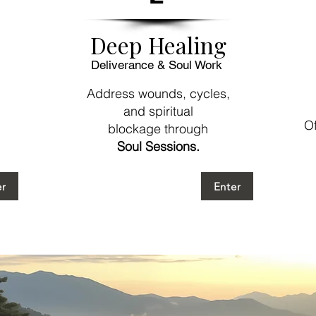
Deep Healing
Deliverance & Soul Work
Address wounds, cycles,
and spiritual
Of
blockage through
Soul Sessions.
er
Enter