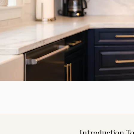
Introduction T