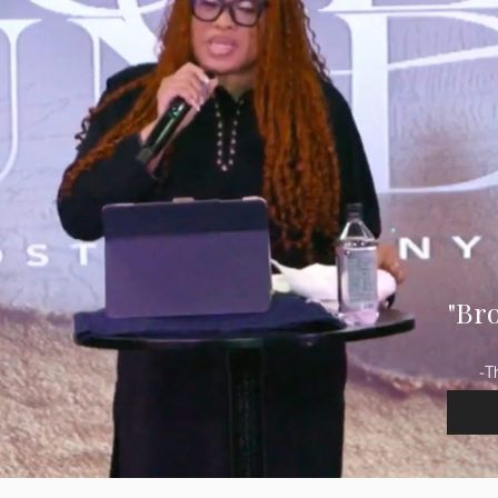
"Br
-T