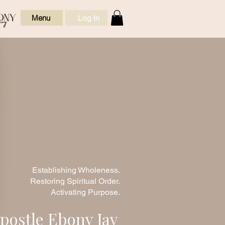
Log In
Menu
ic Leadership
ealing, Order,
and Spiritual
Formation
Establishing Wholeness.
Restoring Spiritual Order.
Activating Purpose.
postle Ebony Jay