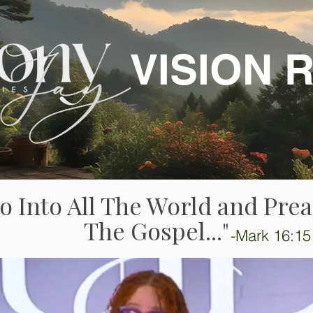
VISION 
o Into All The World and Pre
The Gospel..."
-Mark 16:15