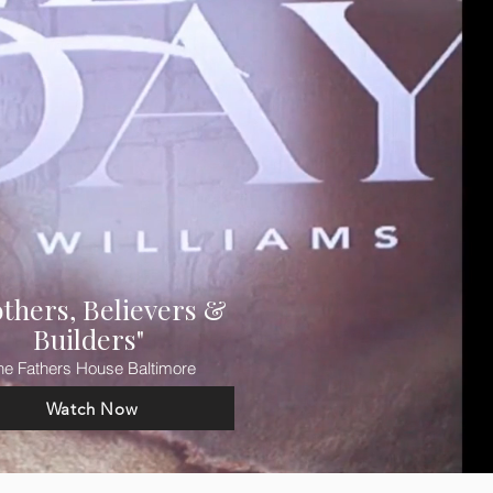
others, Believers &
Builders"
he Fathers House Baltimore
Watch Now