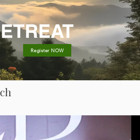
RETREAT
Register NOW
ach