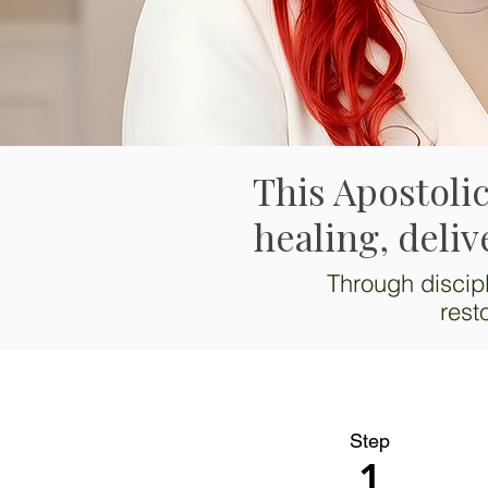
This Apostolic
healing, deliv
Through discipl
rest
Step
1