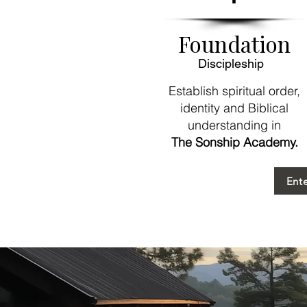
Foundation
Discipleship
Establish spiritual order,
identity and Biblical
understanding in
The Sonship Academy.
Ent