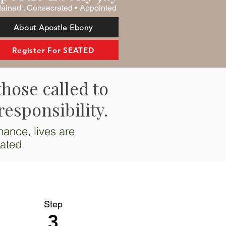
ained . Consecrated • Appointed
About Apostle Ebony
Register For SEATED
those called to
responsibility.
nance, lives are
vated
Step
3