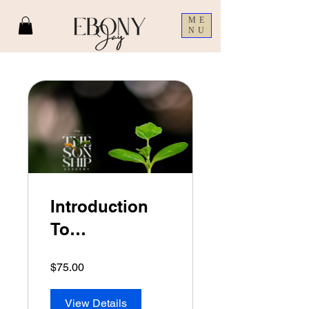
ME
NU
Introduction
To
Discipleship
$75.00
View Details