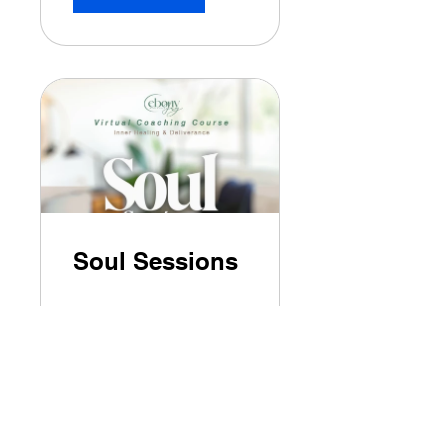
Soul Sessions
$199.00
View Details