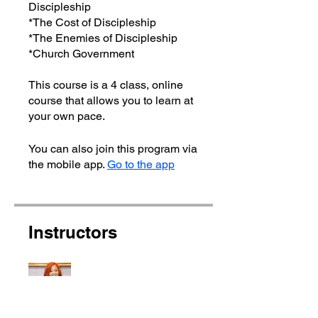
Discipleship
*The Cost of Discipleship
*The Enemies of Discipleship
*Church Government
This course is a 4 class, online
course that allows you to learn at
You can also join this program via
the mobile app.
Go to the app
Instructors
Apostle Ebony Jay