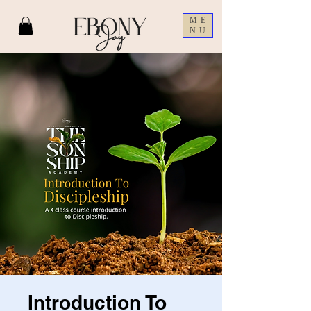
ME
NU
Introduction To