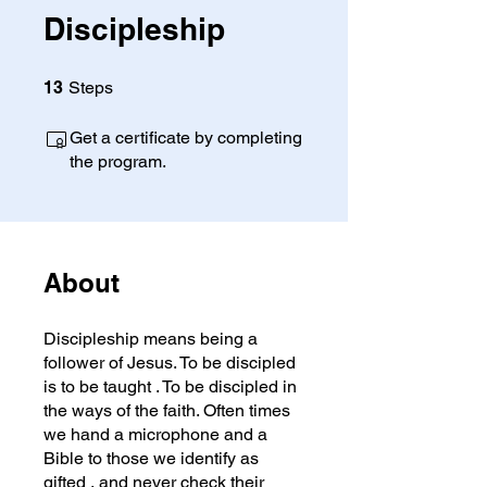
Discipleship
13 Steps
13
Steps
Get a certificate by completing
the program.
About
Discipleship means being a
follower of Jesus. To be discipled
is to be taught . To be discipled in
the ways of the faith. Often times
we hand a microphone and a
Bible to those we identify as
gifted , and never check their