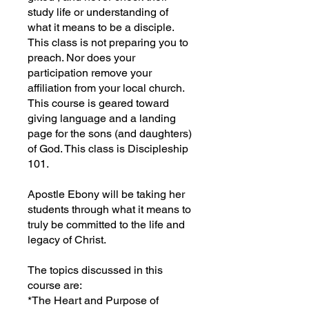
study life or understanding of
what it means to be a disciple.
This class is not preparing you to
preach. Nor does your
participation remove your
affiliation from your local church.
This course is geared toward
giving language and a landing
page for the sons (and daughters)
of God. This class is Discipleship
101.
Apostle Ebony will be taking her
students through what it means to
truly be committed to the life and
legacy of Christ.
The topics discussed in this
course are:
*The Heart and Purpose of