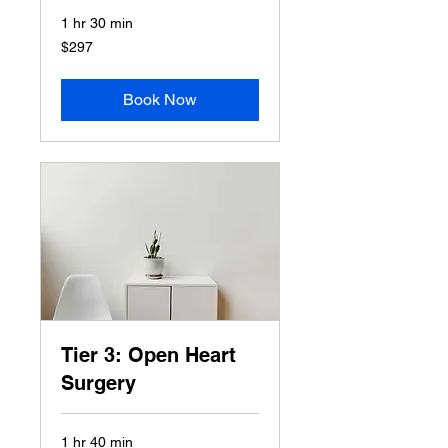
1 hr 30 min
297
$297
US
dollars
Book Now
Tier 3: Open Heart
Surgery
1 hr 40 min