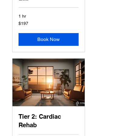
1 hr
197
$197
US
dollars
Book Now
Tier 2: Cardiac
Rehab