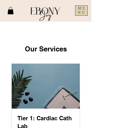
ME
NU
Our Services
Tier 1: Cardiac Cath
Lab